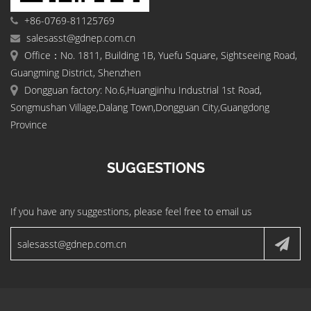
+86-0769-81125769
salesasst@gdnep.com.cn
Office：No. 1811, Building 1B, Yuefu Square, Sightseeing Road,
Guangming District, Shenzhen
Dongguan factory: No.6,Huangjinhu Industrial 1st Road,
Songmushan Village,Dalang Town,Dongguan City,Guangdong
Province
SUGGESTIONS
If you have any suggestions, please feel free to email us