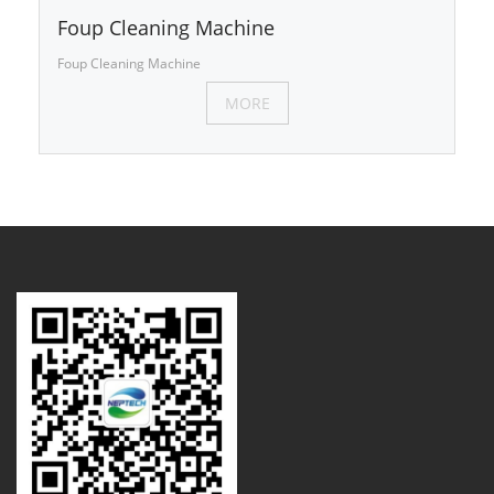
Foup Cleaning Machine
Foup Cleaning Machine
MORE