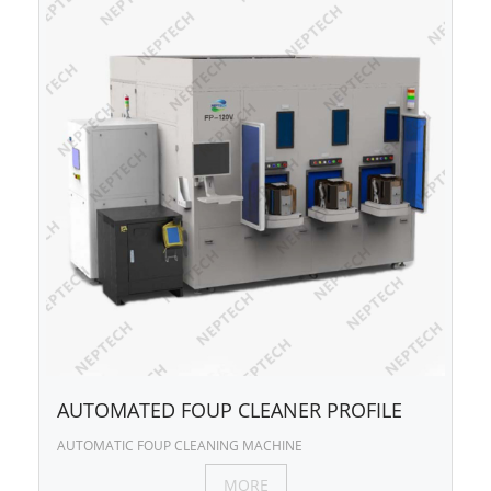
AUTOMATED FOUP CLEANER PROFILE
AUTOMATIC FOUP CLEANING MACHINE
MORE